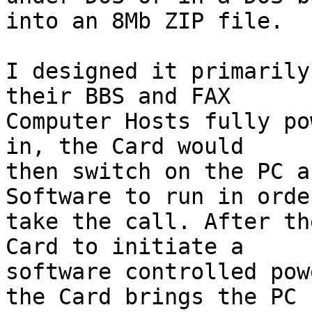
into an 8Mb ZIP file.

I designed it primarily
their BBS and FAX

Computer Hosts fully po
in, the Card would

then switch on the PC a
Software to run in order
take the call. After th
Card to initiate a

software controlled pow
the Card brings the PC
