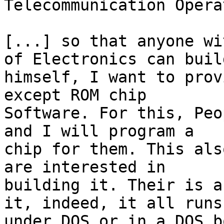
Telecommunication Opera
[...] so that anyone wi
of Electronics can build
himself, I want to prov
except ROM chip

Software. For this, Peo
and I will program a

chip for them. This als
are interested in

building it. Their is a
it, indeed, it all runs

under DOS or in a DOS b