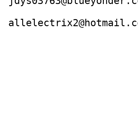
 jdys03763@blueyonder.co.uk   or

 allelectrix2@hotmail.com
