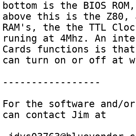
bottom is the BIOS ROM,

above this is the Z80, 
RAM's, the the TTL Clock
runing at 4Mhz. An inte
Cards functions is that 
can turn on or off at w
-----------------

For the software and/or
can contact Jim at
