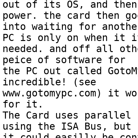
out of its OS, and then
power. the card then goe
into waiting for anothe
PC is only on when it it
needed. and off all oth
peice of software for

the PC out called GotoM
incredible! (see

www.gotomypc.com) it wo
for it.

The Card uses parallel 
using the ISA Bus, but

it could easilly be con