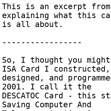
This is an excerpt from
explaining what this car
is all about.

-----------------

So, I thought you might
ISA Card I constructed,

designed, and programme
2001. I call it the

DESCATOC Card - this st
Saving Computer And
