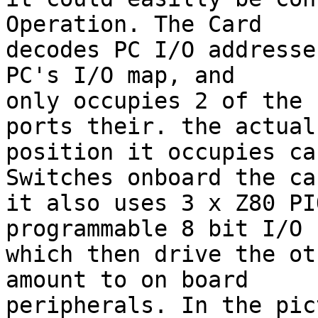
Operation. The Card

decodes PC I/O addresse
PC's I/O map, and

only occupies 2 of the 
ports their. the actual

position it occupies ca
Switches onboard the car
it also uses 3 x Z80 PI
programmable 8 bit I/O 
which then drive the ot
amount to on board

peripherals. In the pic