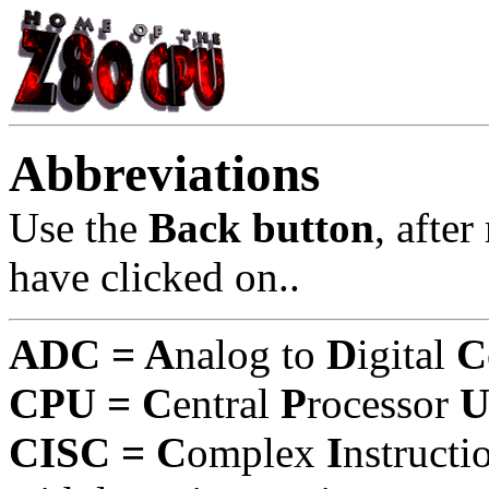
Abbreviations
Use the
Back button
, afte
have clicked on..
ADC = A
nalog to
D
igital
C
CPU = C
entral
P
rocessor
CISC = C
omplex
I
nstruct