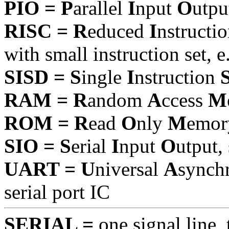
PIO = P
arallel
I
nput
O
utpu
RISC = R
educed
I
nstructi
with small instruction set, 
SISD = S
ingle
I
nstruction
RAM = R
andom
A
ccess
M
ROM = R
ead
O
nly
M
emor
SIO = S
erial
I
nput
O
utput
UART = U
niversal
A
synch
serial port IC
SERIAL =
one signal line, 