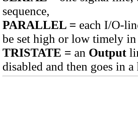
sequence,
PARALLEL =
each I/O-line
be set high or low timely in
TRISTATE =
an
Output
li
disabled and then goes in a