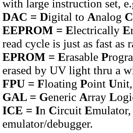
with large instruction set, 
DAC = D
igital to
A
nalog
C
EEPROM = E
lectrically
E
read cycle is just as fast as 
EPROM = E
rasable
P
rogr
erased by UV light thru a 
FPU = F
loating
P
oint
U
nit
GAL = G
eneric
A
rray
L
ogi
ICE = I
n
C
ircuit
E
mulator
emulator/debugger.