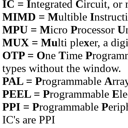
IC = I
ntegrated
C
ircuit, or
MIMD = M
ultible
I
nstruct
MPU = M
icro
P
rocessor
U
MUX = Mu
lti ple
x
er, a dig
OTP = O
ne
T
ime
P
rogram
types without the window.
PAL = P
rogrammable
A
rra
PEEL = P
rogrammable
E
l
PPI = P
rogrammable
P
erip
IC's are PPI